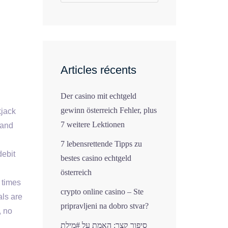
d
Articles récents
Der casino mit echtgeld
gewinn österreich Fehler, plus
kjack
7 weitere Lektionen
 and
7 lebensrettende Tipps zu
debit
bestes casino echtgeld
österreich
 timеs
crypto online casino – Ste
als are
pripravljeni na dobro stvar?
, no
סיפור קצר: האמת על #מילת