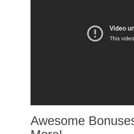
Awesome Bonuses