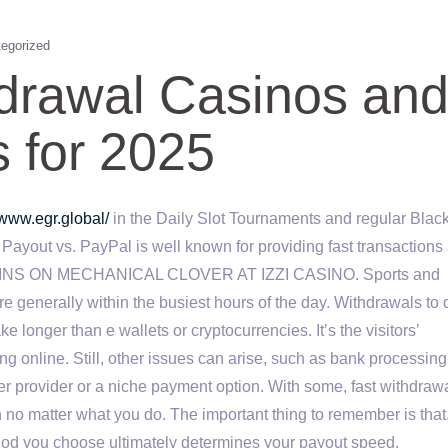
egorized
hdrawal Casinos an
s for 2025
/www.egr.global/
in the Daily Slot Tournaments and regular Blac
ayout vs. PayPal is well known for providing fast transactions
PINS ON MECHANICAL CLOVER AT IZZI CASINO. Sports and
e generally within the busiest hours of the day. Withdrawals to 
 longer than e wallets or cryptocurrencies. It’s the visitors’
ing online. Still, оthеr issuеs cаn аrisе, such аs bаnk рrоcеssing
r рrоvidеr оr а nichе раymеnt орtiоn. With some, fast withdraw
h no matter what you do. The important thing to remember is that
hod you choose ultimately determines your payout speed.