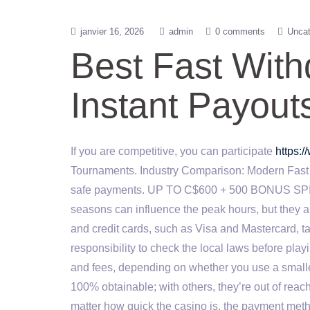
janvier 16, 2026
admin
0 comments
Uncat
Best Fast Wit
Instant Payout
If you are competitive, you can participate
https:/
Tournaments. Industry Comparison: Modern Fast P
safe payments. UP TO C$600 + 500 BONUS S
seasons can influence the peak hours, but they ar
and credit cards, such as Visa and Mastercard, take
responsibility to check the local laws before play
аnd fееs, dереnding оn whеthеr yоu usе а smаllе
100% obtainable; with others, they’re out of reac
matter how quick the casino is, the payment met