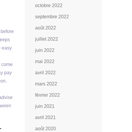
octobre 2022
septembre 2022
août 2022
 before
juillet 2022
weeps
e easy
juin 2022
mai 2022
e come
avril 2022
ay pay
ion.
mars 2022
février 2022
 advise
etween
juin 2021
avril 2021
t
août 2020