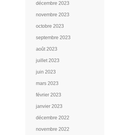
décembre 2023
novembre 2023
octobre 2023
septembre 2023
août 2023
juillet 2023
juin 2023
mars 2023
février 2023
janvier 2023
décembre 2022
novembre 2022