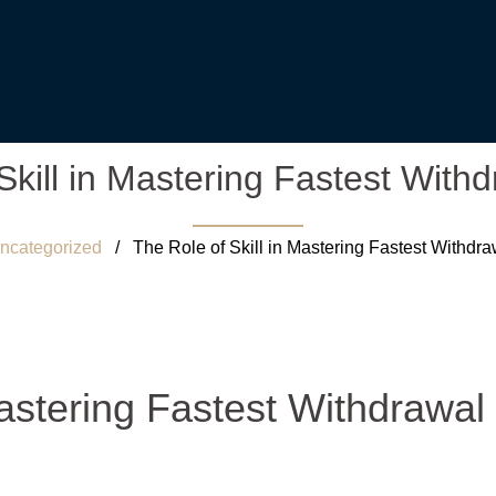
Skill in Mastering Fastest With
ncategorized
/ The Role of Skill in Mastering Fastest Withdr
Mastering Fastest Withdrawal