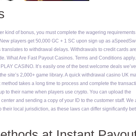
s
er kind of bonus, you must complete the wagering requirements
. New players get 50,000 GC + 1 SC upon sign up as aSpeedS
 translates to withdrawal delays. Withdrawals to credit cards ar
side. What Are Fast Payout Casinos. Terms and Conditions apply.
CASINO. It’s easily one of the best welcome deals we’v
n the site’s 2,000+ game library. A quick withdrawal casino UK m
 method takes a long time to process and complete the transact
e up to their name when players use crypto. You can upload the
p center and sending a copy of your ID to the customer staff. We
o their local jurisdiction, as these laws can differ significantly b
ethods at Instant Payou