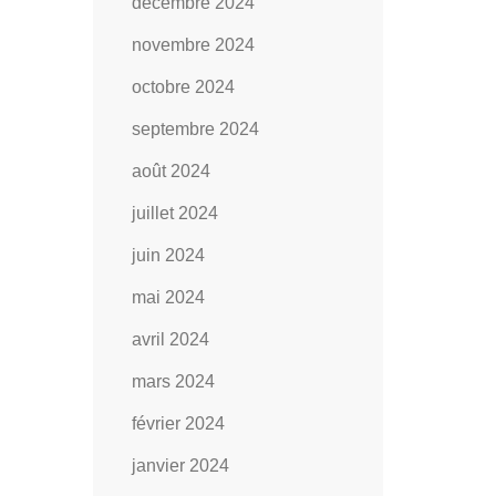
décembre 2024
novembre 2024
octobre 2024
septembre 2024
août 2024
juillet 2024
juin 2024
mai 2024
avril 2024
mars 2024
février 2024
janvier 2024