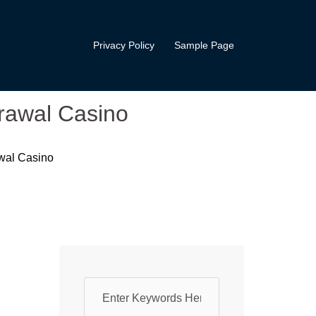
Privacy Policy
Sample Page
drawal Casino
awal Casino