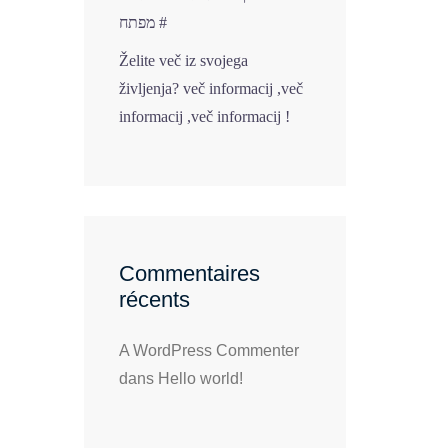
מפתח #
Želite več iz svojega
življenja? več informacij ,več
informacij ,več informacij !
Commentaires
récents
A WordPress Commenter
dans
Hello world!