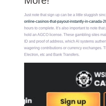
More!
Just note that sign up can be a little sluggish s
online-casinos-that-payout-instantly-in-canada
hours to complete. It’s also important to note that
hold an AGCO license. These gambling sites make 
ID and proof of address, which AI systems authen
wagering contributions or currency exchanges. T
Electron, etc and Bank Transfers.