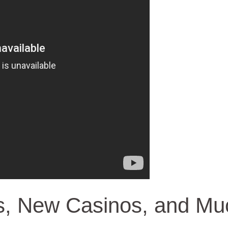
, New Casinos, and Mu