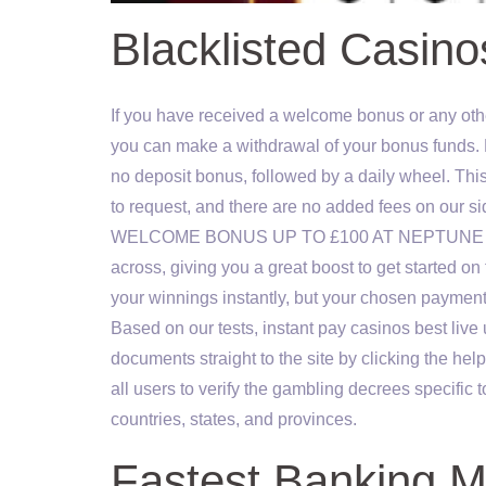
Blacklisted Casino
If you have received a welcome bonus or any oth
you can make a withdrawal of your bonus funds
no deposit bonus, followed by a daily wheel. This
to request, and there are no added fees on our 
WELCOME BONUS UP TO £100 AT NEPTUNE PLAY 
across, giving you a great boost to get started o
your winnings instantly, but your chosen payment
Based on our tests, instant pay casinos best liv
documents straight to the site by clicking the hel
all users to verify the gambling decrees specific t
countries, states, and provinces.
Fastest Banking M