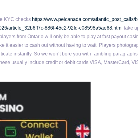
ince KYC checks
https://www.peicanada.com/atlantic_post_calls/b
-2026/article_32b6ff7c-886f-45c2-92fd-c08598a5ae68.html
take u
 players from Ontario will only be able to play at fast payout casi
it easier to cash out without having to wait. Players photograp
ticate instantly. So we won’t bore you with rambling paragraph
hese usually include credit or debit cards VISA, MasterCard, V