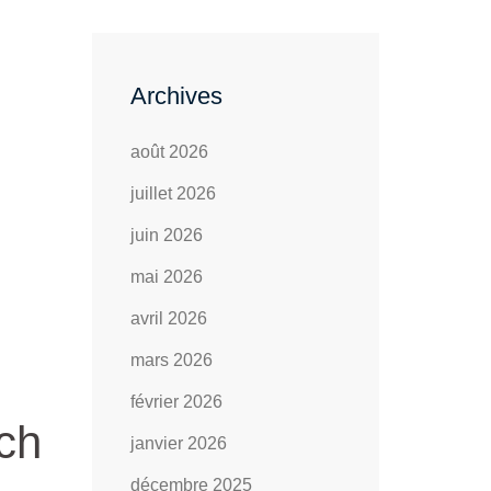
Archives
août 2026
juillet 2026
juin 2026
mai 2026
avril 2026
mars 2026
février 2026
ch
janvier 2026
décembre 2025