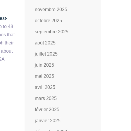
novembre 2025
est-
octobre 2025
p to 48
septembre 2025
nos that
h their
août 2025
s about
juillet 2025
ISA
juin 2025
mai 2025
avril 2025
mars 2025
février 2025
janvier 2025