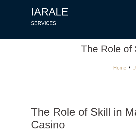
IARALE
SERVICES
The Role of 
Home
/
U
The Role of Skill in 
Casino